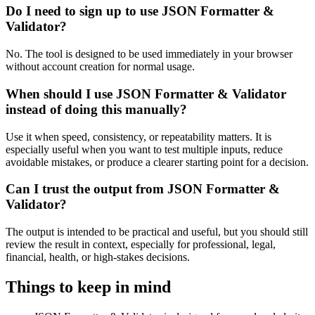
Do I need to sign up to use JSON Formatter &
Validator?
No. The tool is designed to be used immediately in your browser
without account creation for normal usage.
When should I use JSON Formatter & Validator
instead of doing this manually?
Use it when speed, consistency, or repeatability matters. It is
especially useful when you want to test multiple inputs, reduce
avoidable mistakes, or produce a clearer starting point for a decision.
Can I trust the output from JSON Formatter &
Validator?
The output is intended to be practical and useful, but you should still
review the result in context, especially for professional, legal,
financial, health, or high-stakes decisions.
Things to keep in mind