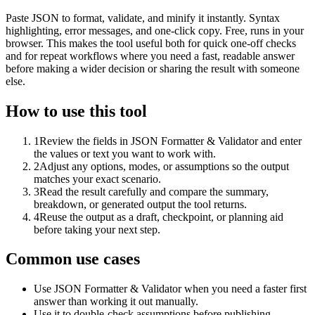
Paste JSON to format, validate, and minify it instantly. Syntax
highlighting, error messages, and one-click copy. Free, runs in your
browser. This makes the tool useful both for quick one-off checks
and for repeat workflows where you need a fast, readable answer
before making a wider decision or sharing the result with someone
else.
How to use this tool
1
Review the fields in JSON Formatter & Validator and enter
the values or text you want to work with.
2
Adjust any options, modes, or assumptions so the output
matches your exact scenario.
3
Read the result carefully and compare the summary,
breakdown, or generated output the tool returns.
4
Reuse the output as a draft, checkpoint, or planning aid
before taking your next step.
Common use cases
Use JSON Formatter & Validator when you need a faster first
answer than working it out manually.
Use it to double-check assumptions before publishing,