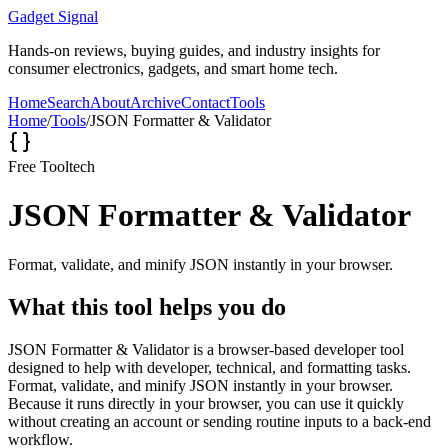
Gadget Signal
Hands-on reviews, buying guides, and industry insights for
consumer electronics, gadgets, and smart home tech.
Home
Search
About
Archive
Contact
Tools
Home
/
Tools
/
JSON Formatter & Validator
Free Tool
tech
JSON Formatter & Validator
Format, validate, and minify JSON instantly in your browser.
What this tool helps you do
JSON Formatter & Validator is a browser-based developer tool
designed to help with developer, technical, and formatting tasks.
Format, validate, and minify JSON instantly in your browser.
Because it runs directly in your browser, you can use it quickly
without creating an account or sending routine inputs to a back-end
workflow.