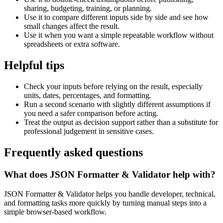
sharing, budgeting, training, or planning.
Use it to compare different inputs side by side and see how
small changes affect the result.
Use it when you want a simple repeatable workflow without
spreadsheets or extra software.
Helpful tips
Check your inputs before relying on the result, especially
units, dates, percentages, and formatting.
Run a second scenario with slightly different assumptions if
you need a safer comparison before acting.
Treat the output as decision support rather than a substitute for
professional judgement in sensitive cases.
Frequently asked questions
What does JSON Formatter & Validator help with?
JSON Formatter & Validator helps you handle developer, technical,
and formatting tasks more quickly by turning manual steps into a
simple browser-based workflow.